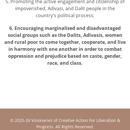
5. Promoting the active engagement and citizenship of
impoverished, Adivasi, and Dalit people in the
country's political process;
6. Encouraging marginalised and disadvantaged
social groups such as the Dalits, Adivasis, women
and rural poor to come together, cooperate, and live
in harmony with one another in order to combat
oppression and prejudice based on caste, gender,
race, and class.
© 2025-26
Visionaries of Creative Action For Liberation &
Progress
. All Rights Reserved.