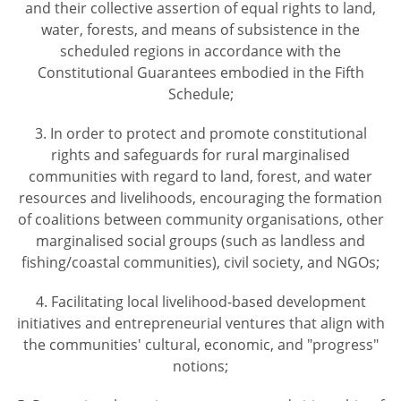
and their collective assertion of equal rights to land,
water, forests, and means of subsistence in the
scheduled regions in accordance with the
Constitutional Guarantees embodied in the Fifth
Schedule;
3. In order to protect and promote constitutional
rights and safeguards for rural marginalised
communities with regard to land, forest, and water
resources and livelihoods, encouraging the formation
of coalitions between community organisations, other
marginalised social groups (such as landless and
fishing/coastal communities), civil society, and NGOs;
4. Facilitating local livelihood-based development
initiatives and entrepreneurial ventures that align with
the communities' cultural, economic, and "progress"
notions;