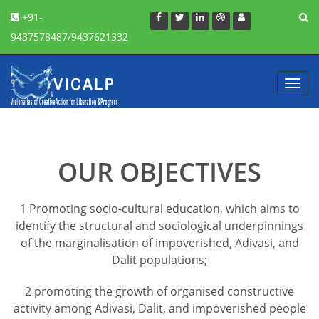
+91-
9437578487/9437621332
Toggl
navig
OUR OBJECTIVES
1 Promoting socio-cultural education, which aims to
identify the structural and sociological underpinnings
of the marginalisation of impoverished, Adivasi, and
Dalit populations;
2 promoting the growth of organised constructive
activity among Adivasi, Dalit, and impoverished people